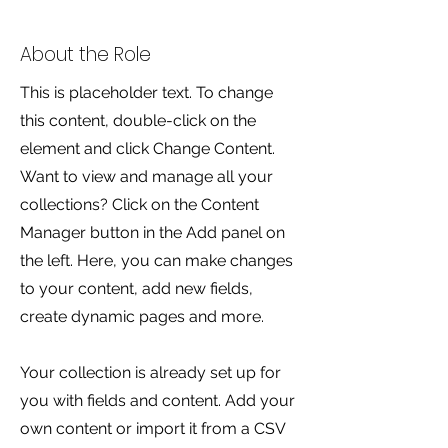
About the Role
This is placeholder text. To change
this content, double-click on the
element and click Change Content.
Want to view and manage all your
collections? Click on the Content
Manager button in the Add panel on
the left. Here, you can make changes
to your content, add new fields,
create dynamic pages and more.
Your collection is already set up for
you with fields and content. Add your
own content or import it from a CSV