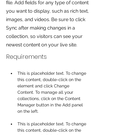
file. Add fields for any type of content
you want to display, such as rich text,
images, and videos. Be sure to click
Sync after making changes in a
collection, so visitors can see your
newest content on your live site.
Requirements
This is placeholder text. To change 
this content, double-click on the 
element and click Change 
Content. To manage all your 
collections, click on the Content 
Manager button in the Add panel 
This is placeholder text. To change 
this content, double-click on the 