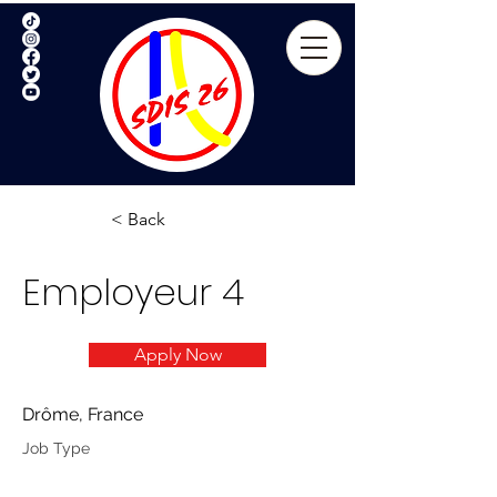
< Back
Employeur 4
Apply Now
Drôme, France
Job Type