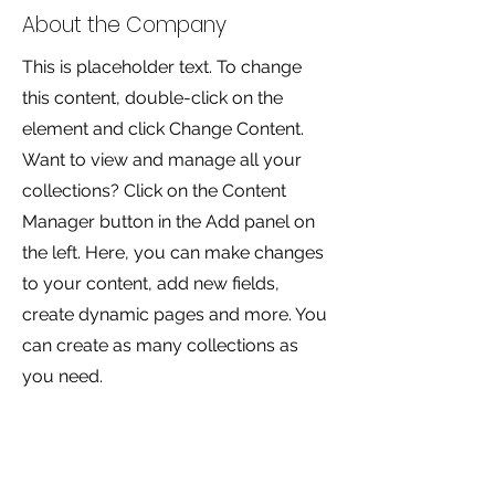
About the Company
This is placeholder text. To change
this content, double-click on the
element and click Change Content.
Want to view and manage all your
collections? Click on the Content
Manager button in the Add panel on
the left. Here, you can make changes
to your content, add new fields,
create dynamic pages and more. You
can create as many collections as
you need.
Your collection is already set up for
you with fields and content. Add your