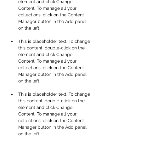
element and click Change 
Content. To manage all your 
collections, click on the Content 
Manager button in the Add panel 
This is placeholder text. To change 
this content, double-click on the 
element and click Change 
Content. To manage all your 
collections, click on the Content 
Manager button in the Add panel 
This is placeholder text. To change 
this content, double-click on the 
element and click Change 
Content. To manage all your 
collections, click on the Content 
Manager button in the Add panel 
on the left.